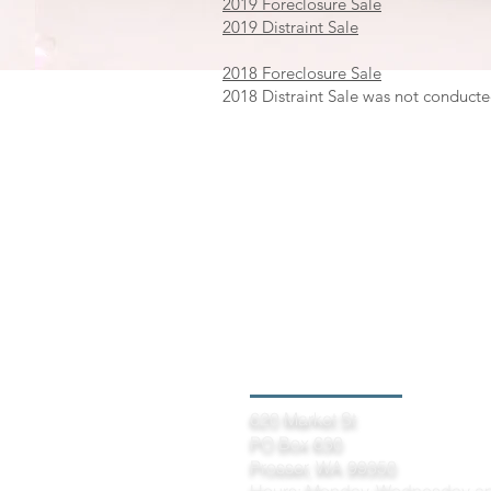
2019 Foreclosure Sale
2019 Distraint Sale
2018 Foreclosure Sale
2018 Distraint Sale was not conducte
Prosser Office
620 Market St
PO Box 630
Prosser, WA 99350