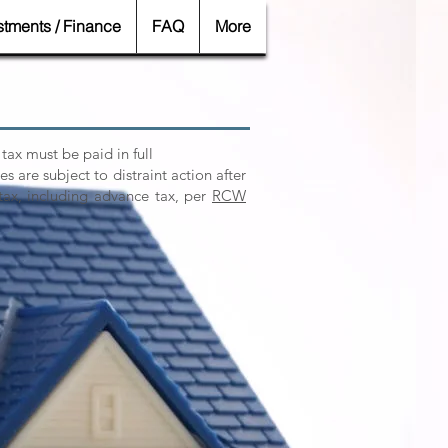
stments / Finance
FAQ
More
 tax must be paid in full
es are subject to distraint action after
tax, including advance tax, per
RCW