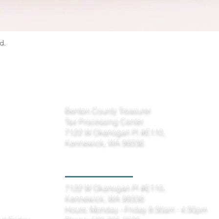
d.
Please remit payments to the Tax Processing Center
Benton County Treasurer
Tax Processing Center
7122 W Okanogan Pl #E110,
Kennewick, WA 99336
Kennewick Office
7122 W Okanogan Pl #E110,
Kennewick, WA 99336
Hours: Monday - Friday 8:30am - 4:30pm