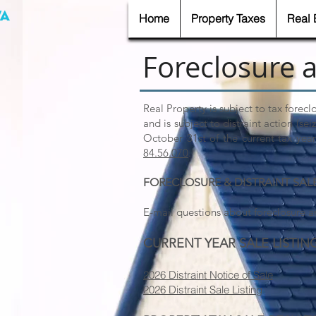
Home
Property Taxes
Real 
Foreclosure a
Real Property is subject to tax forecl
and is subject to distraint action (se
October 31st of the current tax yea
84.56.070
.
FORECLOSURE & DISTRAINT SAL
E-mail questions about foreclosure an
CURRENT YEAR SALE LISTIN
​2026 Distraint Notice of Sale
2026 Distraint Sale Listing