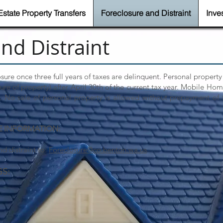
Estate Property Transfers
Foreclosure and Distraint
Inve
nd Distraint
osure once three full years of taxes are delinquent. Personal property
izure of property) after April 30th of the current tax year. Mobile Hom
r. No sale of personal property is allowed without prepayment of 
E INFORMATION:
d distraint to:
Foreclosure@co.benton.wa.us
.
GS: