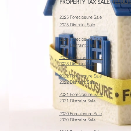
PROPERTY TAX SALE RESULTS
2025 Foreclosure Sale
2025 Distraint Sale
2024 Foreclosure Sale
2024 Distraint Sale
2023 Foreclosure Sale
2023 Distraint Sale
2022 Foreclosure Sale
2022 Distraint Sale
2021 Foreclosure Sale
2021 Distraint Sale
2020 Foreclosure Sale
2020 Distraint Sale