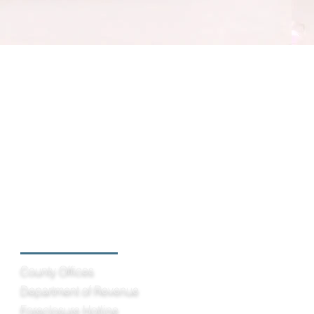
Helpful Links
County Offices
Department of Revenue
Foreclosure Hotline