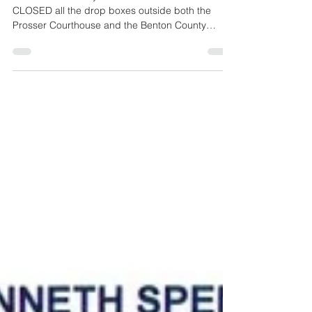
The Benton County Treasurer's Office has
CLOSED all the drop boxes outside both the
Prosser Courthouse and the Benton County
Administration building in Kennewick, and
Richland City Hall for property tax payments. The
drop boxes are designed for property tax
payments made by check. (NO CASH payments)
Drop boxes are now CLOSED (All Locations)