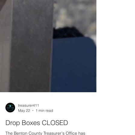
treasurer411
May 22
1 min read
Drop Boxes CLOSED