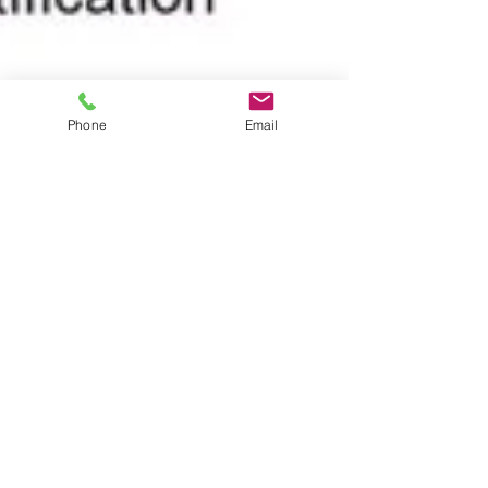
Phone
Email