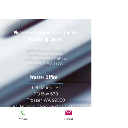
Please remit payments to the Tax
Processing Center
Benton County Treasurer
Tax Processing Center
7122 W Okanogan Pl #E110,
Kennewick, WA 99336
2026 Tax Certification Letter
Prosser Office
620 Market St
PO Box 630
Prosser, WA 99350
Hours: Monday, Wednesday and Friday
10:00am - 2:00pm
Closed for Lunch 12:00pm - 1:00pm
Phone
Email
Phone:
509-786-2255