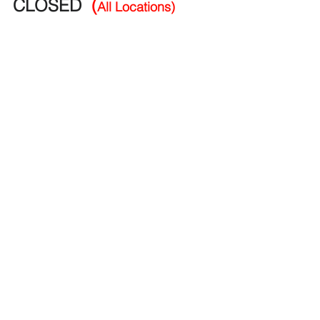
CLOSED 
(
All Locations)