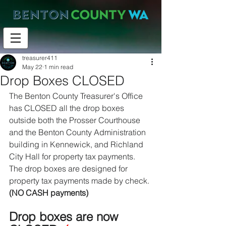
treasurer411
May 22
1 min read
Drop Boxes CLOSED
The Benton County Treasurer's Office 
has CLOSED all the drop boxes 
outside both the Prosser Courthouse 
and the Benton County Administration 
building in Kennewick, and Richland 
City Hall for property tax payments. 
The drop boxes are designed for 
property tax payments made by check. 
(NO CASH payments)
Drop boxes are now 