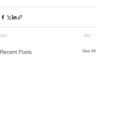
See All
Recent Posts